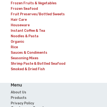
Frozen Fruits & Vegetables
Frozen Seafood
Fruit Preserves/Bottled Sweets
Hair Care
Houseware
Instant Coffee & Tea
Noodles & Pasta
Organic
Rice
Sauces & Condiments
Seasoning Mixes
Shrimp Paste & Bottled Seafood
Smoked & Dried Fish
Menu
About Us
Products
Privacy Policy