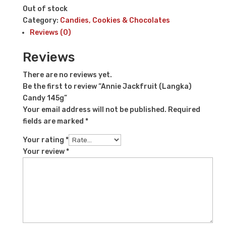
Out of stock
Category:
Candies, Cookies & Chocolates
Reviews (0)
Reviews
There are no reviews yet.
Be the first to review “Annie Jackfruit (Langka)
Candy 145g”
Your email address will not be published.
Required
fields are marked
*
Your rating
*
Your review
*