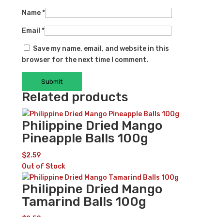
Name
*
Email
*
Save my name, email, and website in this
browser for the next time I comment.
Related products
Philippine Dried Mango
Pineapple Balls 100g
$
2.59
Out of Stock
Philippine Dried Mango
Tamarind Balls 100g