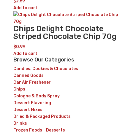
$
2.59
Add to cart
Chips Delight Chocolate
Striped Chocolate Chip 70g
$
0.99
Add to cart
Browse Our Categories
Candies, Cookies & Chocolates
Canned Goods
Car Air Freshener
Chips
Cologne & Body Spray
Dessert Flavoring
Dessert Mixes
Dried & Packaged Products
Drinks
Frozen Foods - Desserts