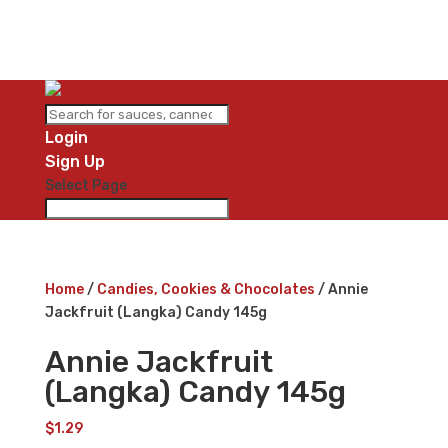
Login
Sign Up
Select Page
Home
/
Candies, Cookies & Chocolates
/ Annie
Jackfruit (Langka) Candy 145g
Annie Jackfruit
(Langka) Candy 145g
$
1.29