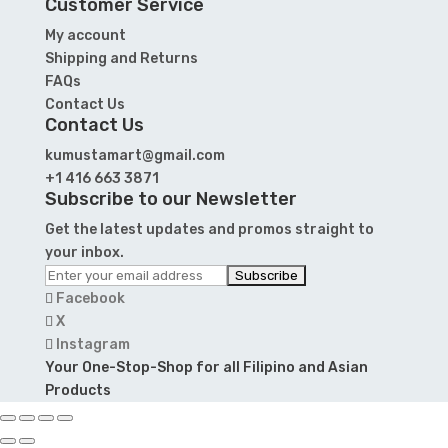
Customer Service
My account
Shipping and Returns
FAQs
Contact Us
Contact Us
kumustamart@gmail.com
+1 416 663 3871
Subscribe to our Newsletter
Get the latest updates and promos straight to
your inbox.
Facebook
X
Instagram
Your One-Stop-Shop for all Filipino and Asian
Products