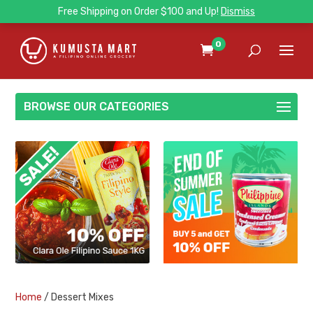
Free Shipping on Order $100 and Up!
Dismiss
0
BROWSE OUR CATEGORIES
Home
/ Dessert Mixes