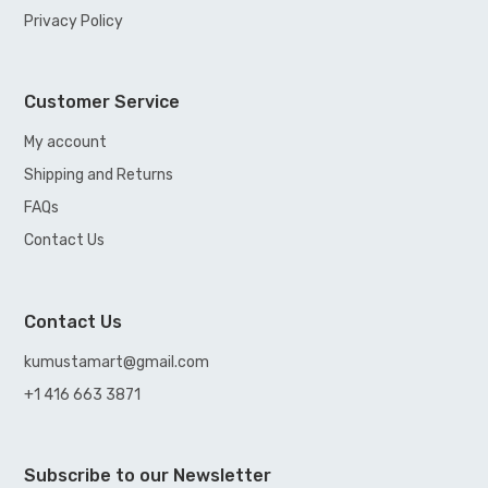
Privacy Policy
Customer Service
My account
Shipping and Returns
FAQs
Contact Us
Contact Us
kumustamart@gmail.com
+1 416 663 3871
Subscribe to our Newsletter