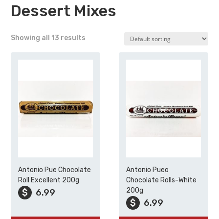
Dessert Mixes
Showing all 13 results
Antonio Pue Chocolate
Antonio Pueo
Roll Excellent 200g
Chocolate Rolls-White
200g
$
6.99
$
6.99