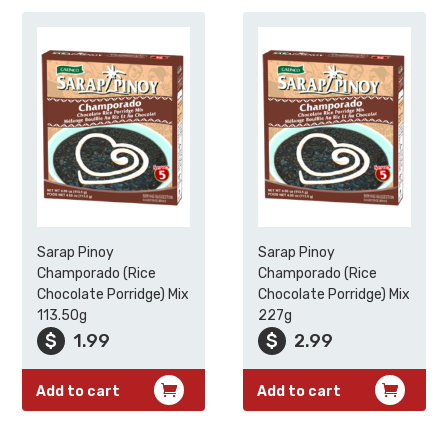
Sarap Pinoy
Sarap Pinoy
Champorado (Rice
Champorado (Rice
Chocolate Porridge) Mix
Chocolate Porridge) Mix
113.50g
227g
$
1.99
$
2.99
Add to cart
Add to cart