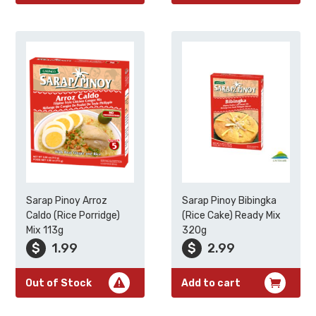
Sarap Pinoy Arroz
Sarap Pinoy Bibingka
Caldo (Rice Porridge)
(Rice Cake) Ready Mix
Mix 113g
320g
$
1.99
$
2.99
Out of Stock
Add to cart