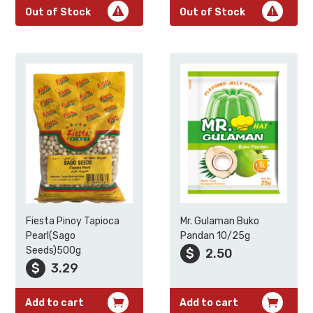
Out of Stock
Out of Stock
Fiesta Pinoy Tapioca
Mr. Gulaman Buko
Pearl(Sago
Pandan 10/25g
Seeds)500g
$
2.50
$
3.29
Add to cart
Add to cart