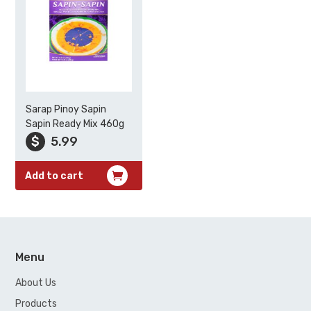
Sarap Pinoy Sapin
Sapin Ready Mix 460g
$
5.99
Add to cart
Menu
About Us
Products