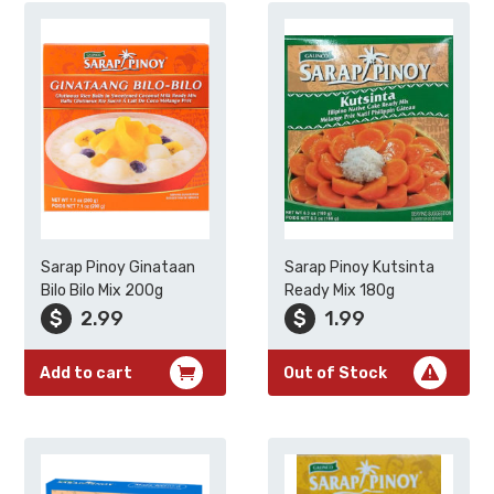
Sarap Pinoy Ginataan
Sarap Pinoy Kutsinta
Bilo Bilo Mix 200g
Ready Mix 180g
$
2.99
$
1.99
Add to cart
Out of Stock