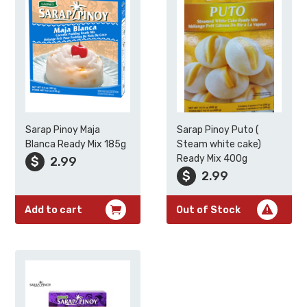
Sarap Pinoy Maja
Sarap Pinoy Puto (
Blanca Ready Mix 185g
Steam white cake)
Ready Mix 400g
$
2.99
$
2.99
Add to cart
Out of Stock