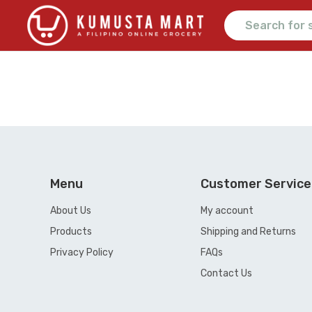
Menu
Customer Service
About Us
My account
Products
Shipping and Returns
Privacy Policy
FAQs
Contact Us