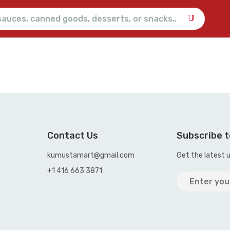
Contact Us
Subscribe t
kumustamart@gmail.com
Get the latest 
+1 416 663 3871