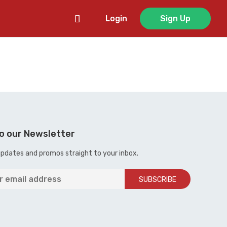
Login
Sign Up
o our Newsletter
updates and promos straight to your inbox.