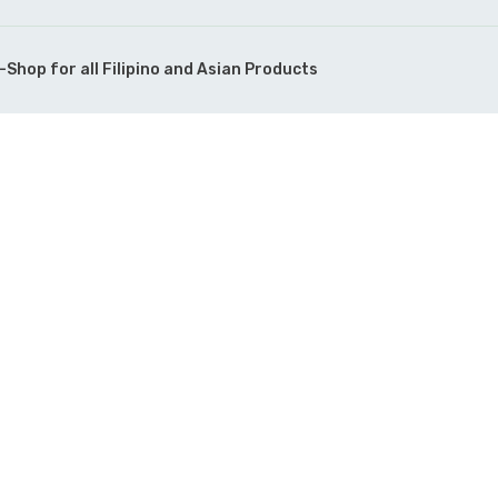
Shop for all Filipino and Asian Products