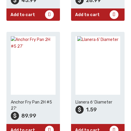
$
45.99
$
28.99
Add to cart
Add to cart
Anchor Fry Pan 2H #5
Llanera 6′ Diameter
27′
$
1.59
$
89.99
Add to cart
Add to cart