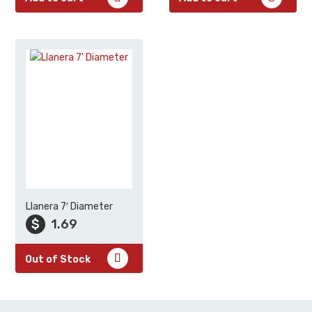
Llanera 7′ Diameter
$
1.69
Out of Stock