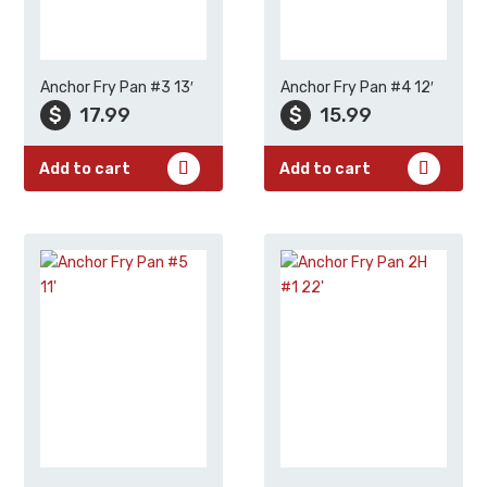
Anchor Fry Pan #3 13′
Anchor Fry Pan #4 12′
$
17.99
$
15.99
Add to cart
Add to cart