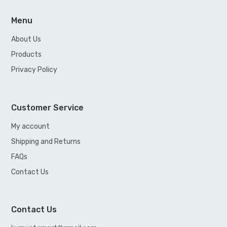
Menu
About Us
Products
Privacy Policy
Customer Service
My account
Shipping and Returns
FAQs
Contact Us
Contact Us