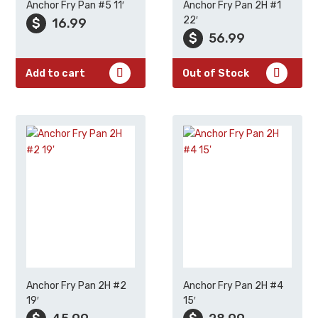
Anchor Fry Pan #5 11′
Anchor Fry Pan 2H #1
22′
$
16.99
$
56.99
Add to cart
Out of Stock
Anchor Fry Pan 2H #2
Anchor Fry Pan 2H #4
19′
15′