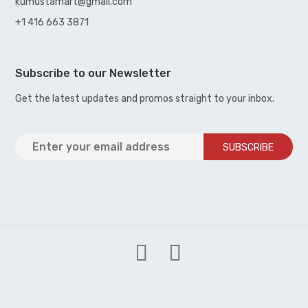
kumustamart@gmail.com
+1 416 663 3871
Subscribe to our Newsletter
Get the latest updates and promos straight to your inbox.