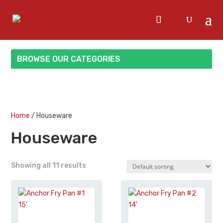
BROWSE OUR CATEGORIES
Home
/ Houseware
Houseware
Showing all 11 results