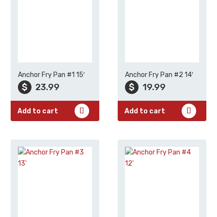
Anchor Fry Pan #1 15′
Anchor Fry Pan #2 14′
$
23.99
$
19.99
Add to cart
Add to cart