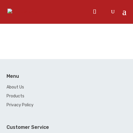
Menu
About Us
Products
Privacy Policy
Customer Service