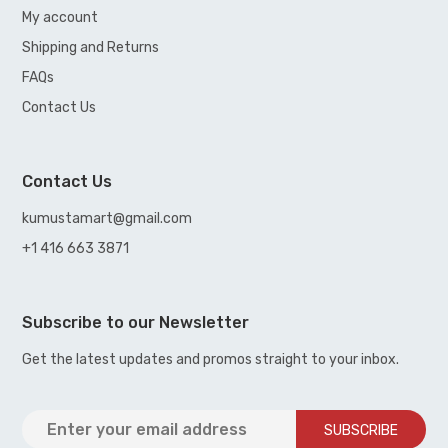
My account
Shipping and Returns
FAQs
Contact Us
Contact Us
kumustamart@gmail.com
+1 416 663 3871
Subscribe to our Newsletter
Get the latest updates and promos straight to your inbox.